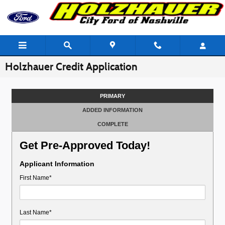
Skip to main content
Holzhauer Credit Application