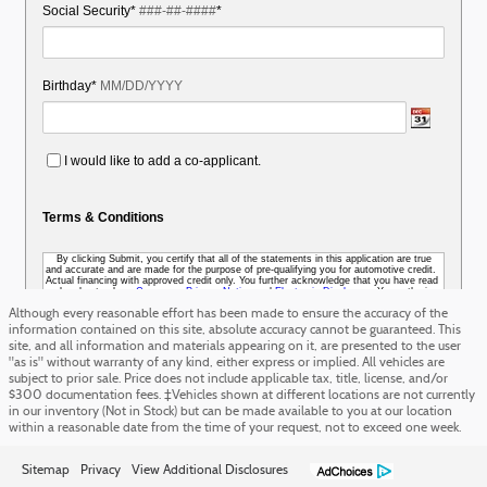
Although every reasonable effort has been made to ensure the accuracy of the
information contained on this site, absolute accuracy cannot be guaranteed. This
site, and all information and materials appearing on it, are presented to the user
"as is" without warranty of any kind, either express or implied. All vehicles are
subject to prior sale. Price does not include applicable tax, title, license, and/or
$300 documentation fees. ‡Vehicles shown at different locations are not currently
in our inventory (Not in Stock) but can be made available to you at our location
within a reasonable date from the time of your request, not to exceed one week.
Sitemap
Privacy
View Additional Disclosures