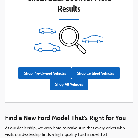
Results
Shop Pre-Owned Vehicles
Shop Certified Vehicles
Shop All Vehicles
Find a New Ford Model That's Right for You
At our dealership, we work hard to make sure that every driver who
visits our dealership finds a high-quality Ford model that