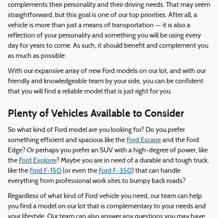
complements their personality and their driving needs. That may seem
straightforward, but this goal is one of our top priorities. After all, a
vehicle is more than just a means of transportation -- it is also a
reflection of your personality and something you will be using every
day for years to come. As such, it should benefit and complement you
as much as possible.
With our expansive array of new Ford models on our lot, and with our
friendly and knowledgeable team by your side, you can be confident
that you will find a reliable model that is just right for you.
Plenty of Vehicles Available to Consider
So what kind of Ford model are you looking for? Do you prefer
something efficient and spacious like the
Ford Escape
and the Ford
Edge? Or perhaps you prefer an SUV with a high-degree of power, like
the
Ford Explorer
? Maybe you are in need of a durable and tough truck,
like the
Ford F-150
(or even the
Ford F-350
) that can handle
everything from professional work sites to bumpy back roads?
Regardless of what kind of Ford vehicle you need, our team can help
you find a model on our lot that is complementary to your needs and
your lifestyle. Our team can also answer any questions you may have,