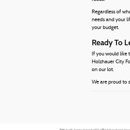
Regardless of wha
needs and your li
your budget.
Ready To L
If you would like
Holzhauer City Fo
on our lot.
We are proud to s