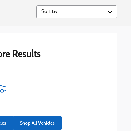
Sort by
re Results
cles
Shop All Vehicles