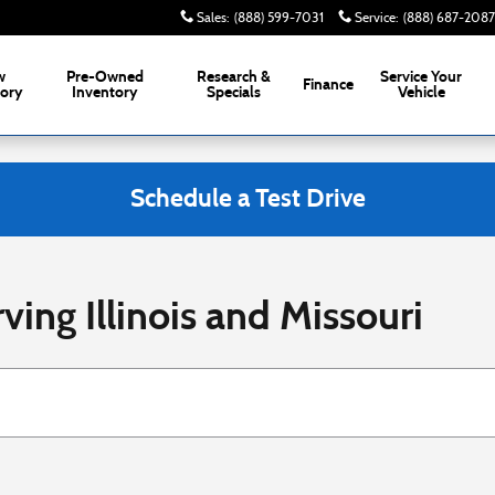
Sales
:
(888) 599-7031
Service
:
(888) 687-2087
w
Pre-Owned
Research &
Service
Your
Finance
tory
Inventory
Specials
Vehicle
Schedule a Test Drive
ving Illinois and Missouri