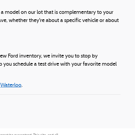
d a model on our lot that is complementary to your
e, whether they're about a specific vehicle or about
 new Ford inventory, we invite you to stop by
p you schedule a test drive with your favorite model
d
Waterloo
.