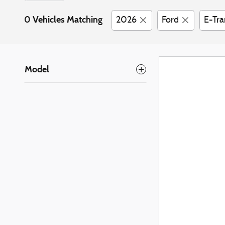
0 Vehicles Matching
2026
Ford
E-Tra
Model