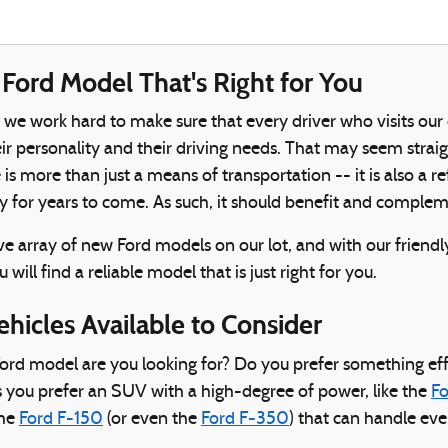
Ford Model That's Right for You
, we work hard to make sure that every driver who visits our
 personality and their driving needs. That may seem straightf
le is more than just a means of transportation -- it is also a
y for years to come. As such, it should benefit and comple
e array of new Ford models on our lot, and with our friend
 will find a reliable model that is just right for you.
ehicles Available to Consider
ord model are you looking for? Do you prefer something effi
 you prefer an SUV with a high-degree of power, like the
Fo
the
Ford F-150
(or even the
Ford F-350
) that can handle ev