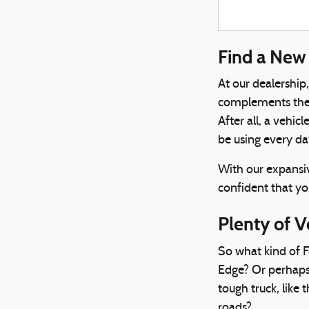
Find a New 
At our dealership
complements their
After all, a vehic
be using every da
With our expansiv
confident that you
Plenty of V
So what kind of F
Edge? Or perhaps
tough truck, like 
roads?