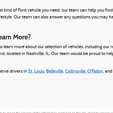
t kind of Ford vehicle you need, our team can help you fin
festyle. Our team can also answer any questions you may hav
earn More?
 to learn more about our selection of vehicles, including our
rd, located in Nashville, IL. Our team would be proud to hel
erve drivers in
St. Louis
,
Belleville
,
Collinsville
,
O'Fallon
, an