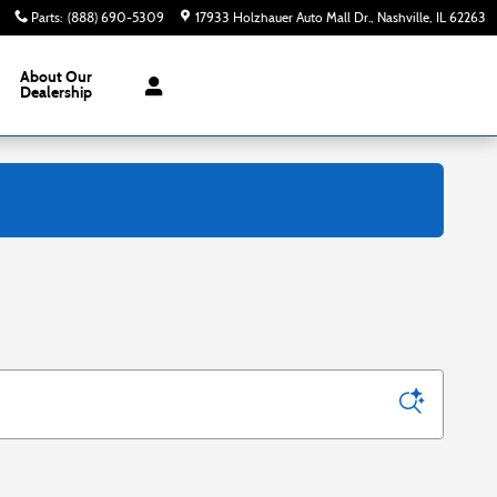
Parts
:
(888) 690-5309
17933 Holzhauer Auto Mall Dr.
Nashville
,
IL
62263
About
Our
Dealership