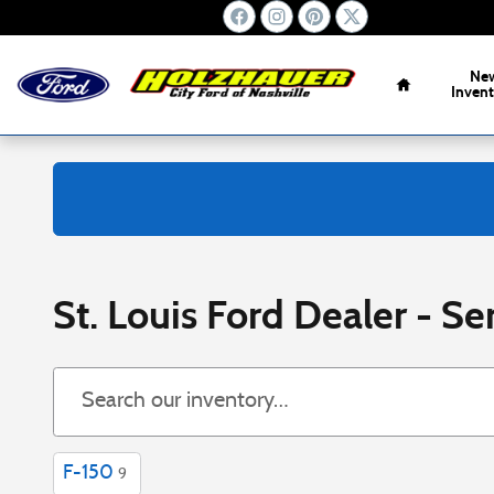
Skip to main content
Home
Ne
Inven
St. Louis Ford Dealer - Ser
F-150
9