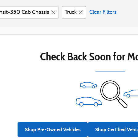
nsit-350 Cab Chassis
Truck
Clear Filters
Check Back Soon for Mo
Shop Pre-Owned Vehicles
Shop Certified Vehi