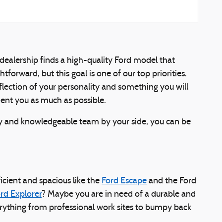
 dealership finds a high-quality Ford model that
orward, but this goal is one of our top priorities.
 reflection of your personality and something you will
ment you as much as possible.
ly and knowledgeable team by your side, you can be
cient and spacious like the
Ford Escape
and the Ford
rd Explorer
? Maybe you are in need of a durable and
erything from professional work sites to bumpy back