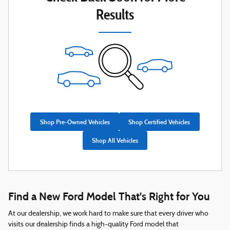
Results
Shop Pre-Owned Vehicles
Shop Certified Vehicles
Shop All Vehicles
Find a New Ford Model That's Right for You
At our dealership, we work hard to make sure that every driver who
visits our dealership finds a high-quality Ford model that