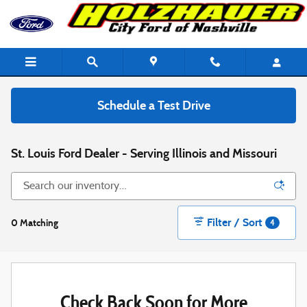
Skip to main content
Schedule a Test Drive
St. Louis Ford Dealer - Serving Illinois and Missouri
Filter / Sort
0 Matching
4
Check Back Soon for More