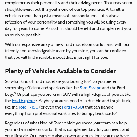
complements their personality and their driving needs. That may seem
straightforward, but this goal is one of our top priorities. After all, a
vehicle is more than just a means of transportation -- it is also a
reflection of your personality and something you will be using every
day for years to come. As such, it should benefit and complement you
as much as possible.
With our expansive array of new Ford models on our lot, and with our
friendly and knowledgeable team by your side, you can be confident
that you will find a reliable model that is just right for you.
Plenty of Vehicles Available to Consider
So what kind of Ford model are you looking for? Do you prefer
something efficient and spacious like the
Ford Escape
and the Ford
Edge? Or perhaps you prefer an SUV with a high-degree of power, like
the
Ford Explorer
? Maybe you are in need of a durable and tough truck,
like the
Ford F-150
(or even the
Ford F-350
) that can handle
everything from professional work sites to bumpy back roads?
Regardless of what kind of Ford vehicle you need, our team can help
you find a model on our lot that is complementary to your needs and
your lifestyle. Our team can also answer any questions you may have,