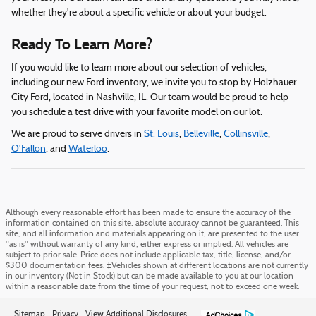
whether they're about a specific vehicle or about your budget.
Ready To Learn More?
If you would like to learn more about our selection of vehicles,
including our new Ford inventory, we invite you to stop by Holzhauer
City Ford, located in Nashville, IL. Our team would be proud to help
you schedule a test drive with your favorite model on our lot.
We are proud to serve drivers in
St. Louis
,
Belleville
,
Collinsville
,
O'Fallon
, and
Waterloo
.
Although every reasonable effort has been made to ensure the accuracy of the
information contained on this site, absolute accuracy cannot be guaranteed. This
site, and all information and materials appearing on it, are presented to the user
"as is" without warranty of any kind, either express or implied. All vehicles are
subject to prior sale. Price does not include applicable tax, title, license, and/or
$300 documentation fees. ‡Vehicles shown at different locations are not currently
in our inventory (Not in Stock) but can be made available to you at our location
within a reasonable date from the time of your request, not to exceed one week.
Sitemap
Privacy
View Additional Disclosures