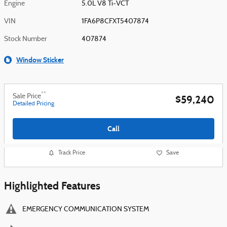
Engine
5.0L V8 Ti-VCT
VIN
1FA6P8CFXT5407874
Stock Number
407874
Window Sticker
**
Sale Price
$59,240
Detailed Pricing
Call
Track Price
Save
Highlighted Features
EMERGENCY COMMUNICATION SYSTEM