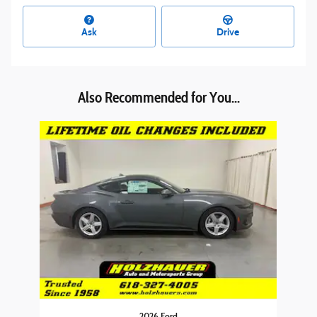
Ask
Drive
Also Recommended for You...
Slide 1 of 1
2026 Ford