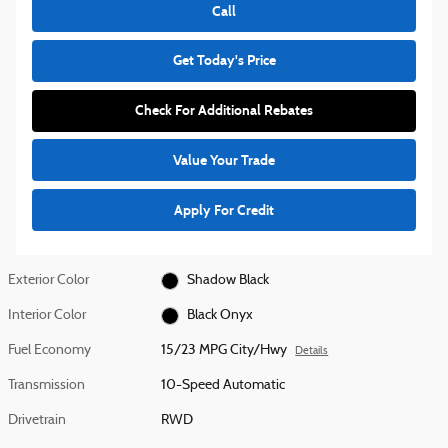
Call
Get Today's Price
Check For Additional Rebates
Value Your Trade
Apply For Credit
Exterior Color
Shadow Black
Interior Color
Black Onyx
Fuel Economy
15/23 MPG City/Hwy
Details
Transmission
10-Speed Automatic
Drivetrain
RWD