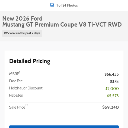
1 of 24 Photos
New 2026 Ford
Mustang GT Premium Coupe V8 Ti-VCT RWD
105 views in the past 7 days
Detailed Pricing
1
MSRP
$66,435
Doc Fee
$378
Holzhauer Discount
- $2,000
Rebates
- $5,573
$59,240
**
Sale Price