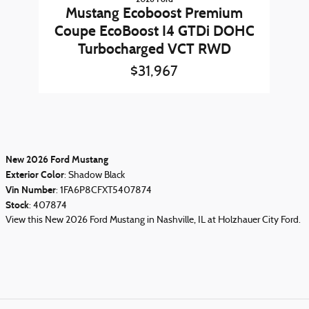
Mustang Ecoboost Premium
Coupe EcoBoost I4 GTDi DOHC
Turbocharged VCT RWD
$31,967
New
2026
Ford Mustang
Exterior Color
:
Shadow Black
Vin Number
:
1FA6P8CFXT5407874
Stock
:
407874
View this New 2026 Ford Mustang in Nashville, IL at Holzhauer City Ford.