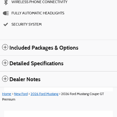
WIRELESS PHONE CONNECTIVITY
FULLY AUTOMATIC HEADLIGHTS
SECURITY SYSTEM
Included Packages & Options
Detailed Specifications
Dealer Notes
Home
>
New Ford
>
2026 Ford Mustang
> 2026 Ford Mustang Coupe GT
Premium