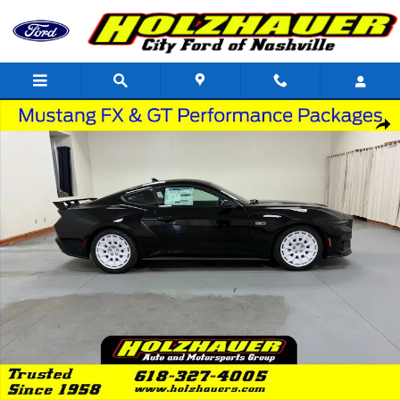
Skip to main content
New 2026 Ford Mustang GT Premium Coupe Photo 1 of 24
Shar