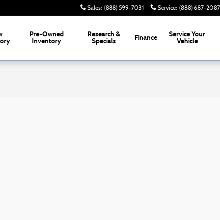
Sales
:
(888) 599-7031
Service
:
(888) 687-2087
w
Pre-Owned
Research &
Service
Your
Finance
tory
Inventory
Specials
Vehicle