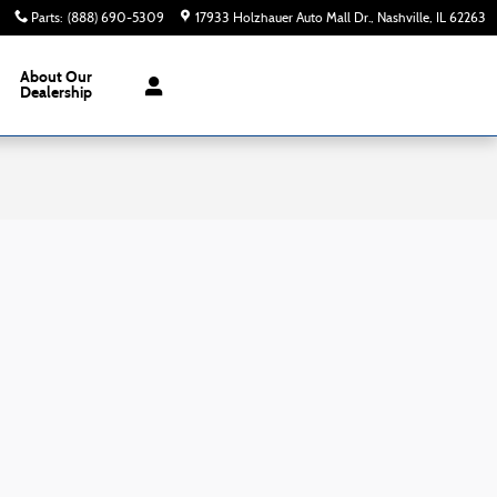
Parts
:
(888) 690-5309
17933 Holzhauer Auto Mall Dr.
Nashville
,
IL
62263
About
Our
Dealership