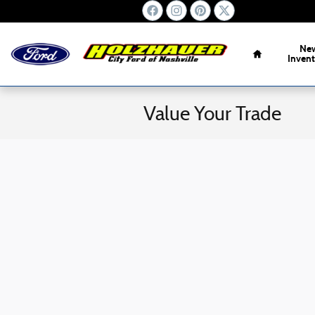
Skip to main content
Home
Ne
Inven
Value Your Trade