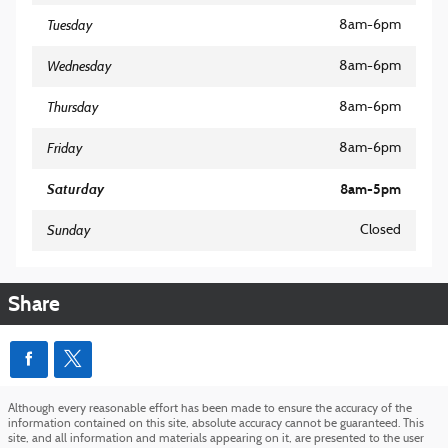
Tuesday
8am-6pm
Wednesday
8am-6pm
Thursday
8am-6pm
Friday
8am-6pm
Saturday
8am-5pm
Sunday
Closed
Share
Although every reasonable effort has been made to ensure the accuracy of the
information contained on this site, absolute accuracy cannot be guaranteed. This
site, and all information and materials appearing on it, are presented to the user