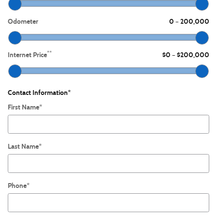
Odometer
0
200,000
–
**
Internet Price
$0
$200,000
–
Contact Information
*
First Name
*
Last Name
*
Phone
*