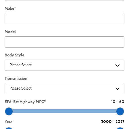
Make
*
Model
Body Style
Transmission
6
EPA-Est Highway MPG
10
60
–
Year
2000
2027
–