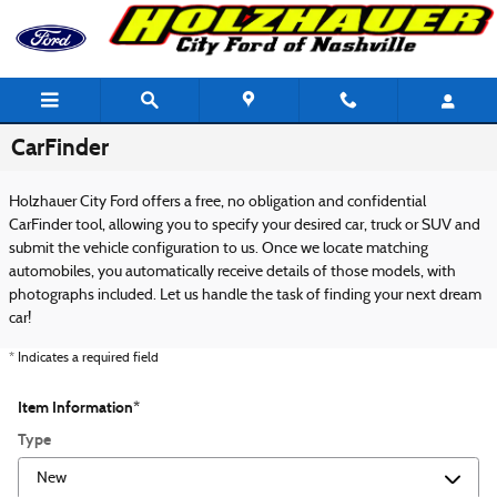
Skip to main content
CarFinder
Holzhauer City Ford offers a free, no obligation and confidential
CarFinder tool, allowing you to specify your desired car, truck or SUV and
submit the vehicle configuration to us. Once we locate matching
automobiles, you automatically receive details of those models, with
photographs included. Let us handle the task of finding your next dream
car!
* Indicates a required field
Item Information
*
Type