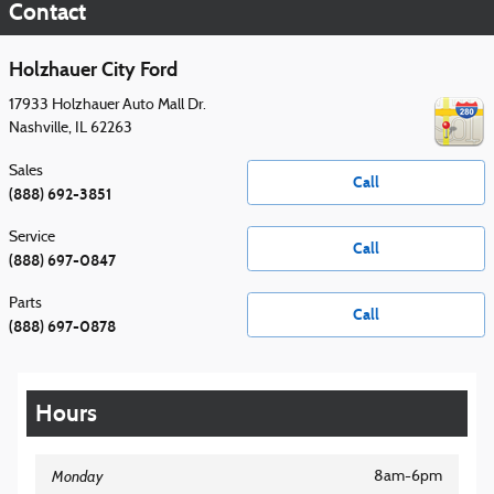
Contact
Holzhauer City Ford
17933 Holzhauer Auto Mall Dr.
Nashville
,
IL
62263
Sales
Call
(888) 692-3851
Service
Call
(888) 697-0847
Parts
Call
(888) 697-0878
Hours
Monday
8am-6pm