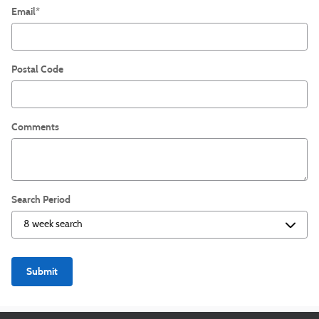
Email
*
Postal Code
Comments
Search Period
Submit