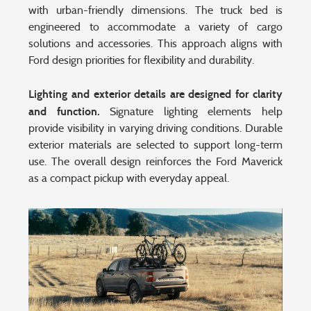
with urban-friendly dimensions. The truck bed is
engineered to accommodate a variety of cargo
solutions and accessories. This approach aligns with
Ford design priorities for flexibility and durability.
Lighting and exterior details are designed for clarity
and function.
Signature lighting elements help
provide visibility in varying driving conditions. Durable
exterior materials are selected to support long-term
use. The overall design reinforces the Ford Maverick
as a compact pickup with everyday appeal.