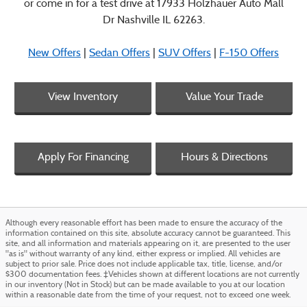
or come in for a test drive at 17933 Holzhauer Auto Mall
Dr Nashville IL 62263.
New Offers
|
Sedan Offers
|
SUV Offers
|
F-150 Offers
View Inventory
Value Your Trade
Apply For Financing
Hours & Directions
Although every reasonable effort has been made to ensure the accuracy of the
information contained on this site, absolute accuracy cannot be guaranteed. This
site, and all information and materials appearing on it, are presented to the user
"as is" without warranty of any kind, either express or implied. All vehicles are
subject to prior sale. Price does not include applicable tax, title, license, and/or
$300 documentation fees. ‡Vehicles shown at different locations are not currently
in our inventory (Not in Stock) but can be made available to you at our location
within a reasonable date from the time of your request, not to exceed one week.