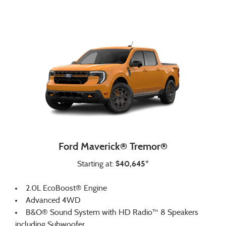
Ford Maverick® Tremor®
$40,645*
Starting at:
2.0L EcoBoost® Engine
Advanced 4WD
B&O® Sound System with HD Radio™ 8 Speakers
including Subwoofer