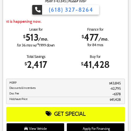
MSRP: $
Model#
43,845
|
W8P
(618) 327-8264
For
Lease for
Finance for
513
477
$
$
/mo.
/mo.
for
mos
$
for
84
mos
36
w/
1999
down
Total Savings
Buy for
2,417
41,428
$
$
MSRP
$43,845
Discounts & Incentives
-$2,795
Doc Fee
$378
Holzhauer Price
$41,428
GET SPECIAL
View Vehicle
Apply For Financing