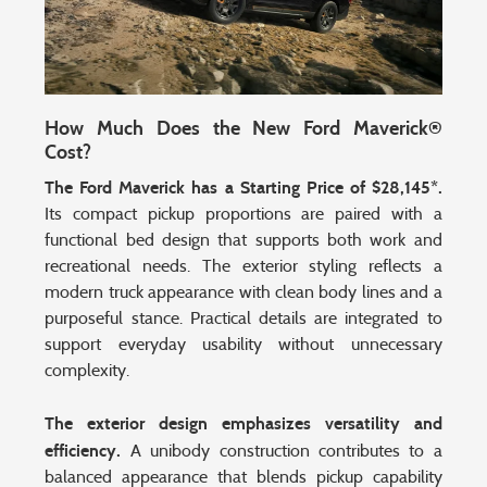
How Much Does the New Ford Maverick®
Cost?
The Ford Maverick has a Starting Price of $28,145*.
Its compact pickup proportions are paired with a
functional bed design that supports both work and
recreational needs. The exterior styling reflects a
modern truck appearance with clean body lines and a
purposeful stance. Practical details are integrated to
support everyday usability without unnecessary
complexity.
The exterior design emphasizes versatility and
efficiency.
A unibody construction contributes to a
balanced appearance that blends pickup capability