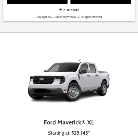
disclosure
Copyright 2026, Dealer Teamwork LLC. All Rights Reserved.
Ford Maverick® XL
$28,145*
Starting at: