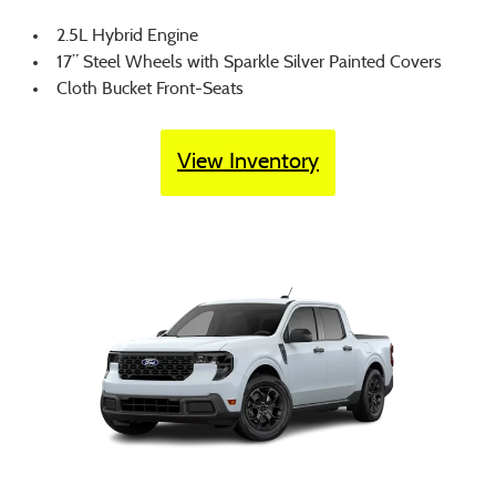
2.5L Hybrid Engine
17” Steel Wheels with Sparkle Silver Painted Covers
Cloth Bucket Front-Seats
View Inventory