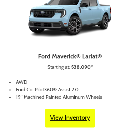
Ford Maverick® Lariat®
$38,090*
Starting at:
AWD
Ford Co-Pilot360® Assist 2.0
19” Machined Painted Aluminum Wheels
View Inventory