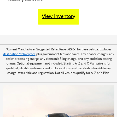
View Inventory
*Current Manufacturer Suggested Retail Price (MSRP) for base vehicle. Excludes
destination/delivery fee
plus government fees and taxes, any finance charges, any
dealer processing charge, any electronic filing charge, and any emission testing
charge. Optional equipment not included. Starting A, Z and X Plan price is for
qualified, eligible customers and excludes document fee, destination/delivery
charge, taxes, title and registration. Not all vehicles qualify for A, Z or X Plan.