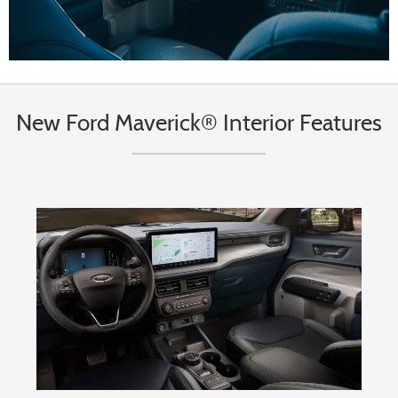
New Ford Maverick® Interior Features