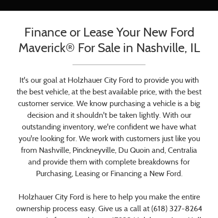
Finance or Lease Your New Ford
Maverick® For Sale in Nashville, IL
It's our goal at Holzhauer City Ford to provide you with
the best vehicle, at the best available price, with the best
customer service. We know purchasing a vehicle is a big
decision and it shouldn't be taken lightly. With our
outstanding inventory, we're confident we have what
you're looking for. We work with customers just like you
from Nashville, Pinckneyville, Du Quoin and, Centralia
and provide them with complete breakdowns for
Purchasing, Leasing or Financing a New Ford.
Holzhauer City Ford is here to help you make the entire
ownership process easy. Give us a call at (618) 327-8264