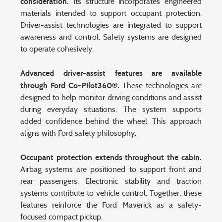
consideration.
Its structure incorporates engineered
materials intended to support occupant protection.
Driver-assist technologies are integrated to support
awareness and control. Safety systems are designed
to operate cohesively.
Advanced driver-assist features are available
through Ford Co-Pilot360®.
These technologies are
designed to help monitor driving conditions and assist
during everyday situations. The system supports
added confidence behind the wheel. This approach
aligns with Ford safety philosophy.
Occupant protection extends throughout the cabin.
Airbag systems are positioned to support front and
rear passengers. Electronic stability and traction
systems contribute to vehicle control. Together, these
features reinforce the Ford Maverick as a safety-
focused compact pickup.