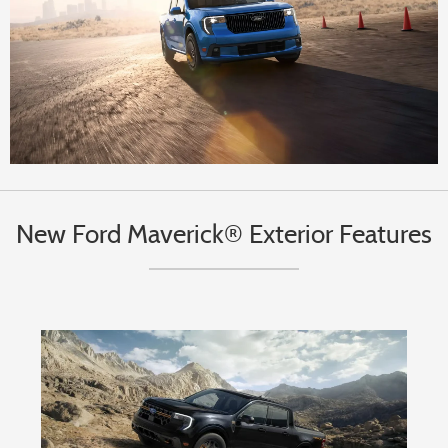
New Ford Maverick® Exterior Features