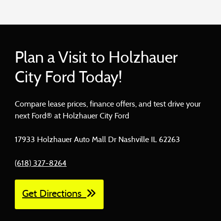
Plan a Visit to Holzhauer
City Ford Today!
Compare lease prices, finance offers, and test drive your
next Ford® at Holzhauer City Ford
17933 Holzhauer Auto Mall Dr Nashville IL 62263
(618) 327-8264
Get Directions