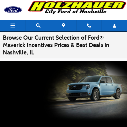
Skip to main content
Browse Our Current Selection of Ford®
Maverick Incentives Prices & Best Deals in
Nashville, IL