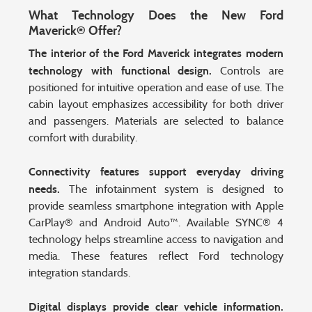
What Technology Does the New Ford
Maverick® Offer?
The interior of the Ford Maverick integrates modern
technology with functional design.
Controls are
positioned for intuitive operation and ease of use. The
cabin layout emphasizes accessibility for both driver
and passengers. Materials are selected to balance
comfort with durability.
Connectivity features support everyday driving
needs.
The infotainment system is designed to
provide seamless smartphone integration with Apple
CarPlay® and Android Auto™. Available SYNC® 4
technology helps streamline access to navigation and
media. These features reflect Ford technology
integration standards.
Digital displays provide clear vehicle information.