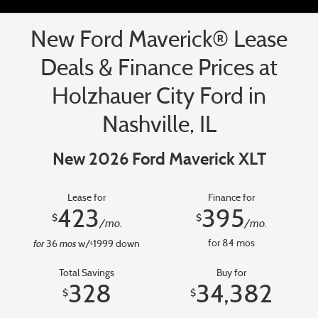
New Ford Maverick® Lease
Deals & Finance Prices at
Holzhauer City Ford in
Nashville, IL
New 2026 Ford Maverick XLT
Lease for
Finance for
423
395
$
$
/mo.
/mo.
for
mos
for
84
mos
36
w/
1999
down
$
Total Savings
Buy for
328
34,382
$
$