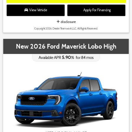
View Vehicle
Apply For Financing
disclosure
Copyright 2026, Dealer Teamwork LLC. All Rights Reserved.
New 2026 Ford Maverick Lobo High
5.90
%
Available APR
for
84
mos