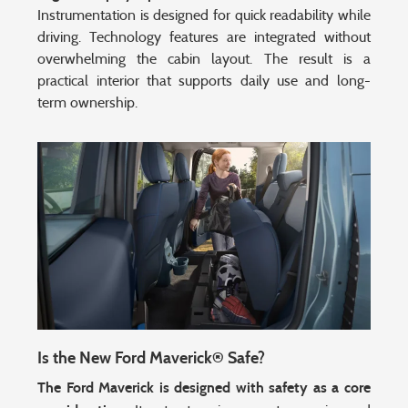
Instrumentation is designed for quick readability while
driving. Technology features are integrated without
overwhelming the cabin layout. The result is a
practical interior that supports daily use and long-
term ownership.
Is the New Ford Maverick® Safe?
The Ford Maverick is designed with safety as a core