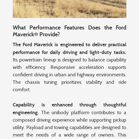
What Performance Features Does the Ford
Maverick® Provide?
The Ford Maverick is engineered to deliver practical
performance for daily driving and light-duty tasks.
Its powertrain lineup is designed to balance capability
with efficiency. Responsive acceleration supports
confident driving in urban and highway environments.
The chassis tuning prioritizes stability and ride
comfort.
Capability is enhanced through thoughtful
engineering.
The unibody platform contributes to a
composed driving experience while supporting pickup
utility. Payload and towing capabilities are designed to
meet the needs of a wide range of owners. This