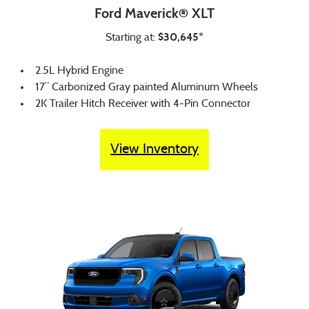
Ford Maverick® XLT
$30,645*
Starting at:
2.5L Hybrid Engine
17” Carbonized Gray painted Aluminum Wheels
2K Trailer Hitch Receiver with 4-Pin Connector
View Inventory