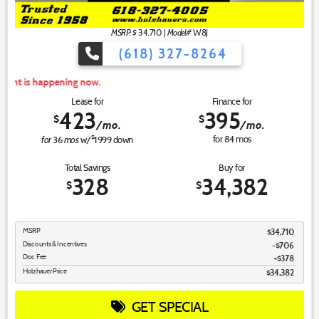
MSRP: $
Model#
34,710
|
W8J
(618) 327-8264
For
Lease for
Finance for
423
395
$
$
/mo.
/mo.
for
mos
$
for
84
mos
36
w/
1999
down
Total Savings
Buy for
328
34,382
$
$
MSRP
$34,710
Discounts & Incentives
-$706
Doc Fee
$378
Holzhauer Price
$34,382
GET SPECIAL