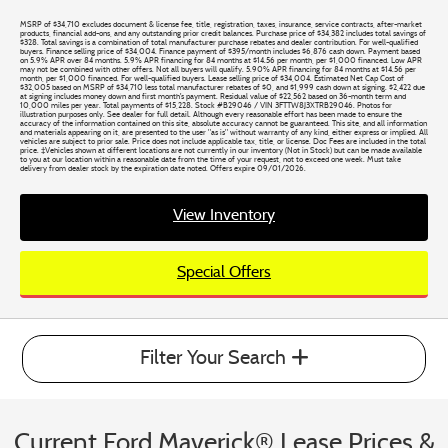
MSRP of $34,710 excludes document & license fee, title, registration, taxes, insurance, service contracts, after-market
products, financial add-ons, and any outstanding prior credit balances. Purchase price of $34,382 includes total savings of
$328. Total savings is a combination of total manufacturer purchase rebates and dealer contribution. For well-qualified
buyers. Finance selling price of $34,004. Finance payment of $395/month includes $6,876 cash down. Payment based
on 5.9% APR over 84 months. 5.9% APR financing for 84 months at $14.56 per month, per $1,000 financed. Low APR
may not be combined with other offers. Not all buyers will qualify. 5.90% APR financing for 84 months at $14.56 per
month, per $1,000 financed. For well-qualified buyers. Lease selling price of $34,004. Estimated Net Cap Cost of
$32,005 based on MSRP of $34,710 less total manufacturer rebates of $0, and $1,999 cash down at signing. $2,422 due
at signing includes money down and first month's payment. Residual value of $22,562 based on 36-month term and
10,000 miles per year. Total payments of $15,228. Stock #B29046 / VIN 3FTTW8J3XTRB29046. Photos for
illustration purposes only. See dealer for full detail. Although every reasonable effort has been made to ensure the
accuracy of the information contained on this site, absolute accuracy cannot be guaranteed. This site, and all information
and materials appearing on it, are presented to the user "as is" without warranty of any kind, either express or implied. All
vehicles are subject to prior sale. Price does not include applicable tax, title, or license. Doc Fees are included in the total
price. ‡Vehicles shown at different locations are not currently in our inventory (Not in Stock) but can be made available
to you at our location within a reasonable date from the time of your request, not to exceed one week. Must take
delivery from dealer stock by the expiration date noted. Offers expire 09/01/2026.
View Inventory
Special Offers
Filter Your Search
Current Ford Maverick® Lease Prices &