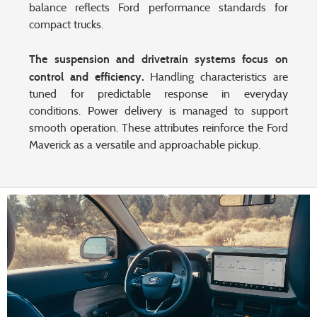
balance reflects Ford performance standards for
compact trucks.
The suspension and drivetrain systems focus on
control and efficiency.
Handling characteristics are
tuned for predictable response in everyday
conditions. Power delivery is managed to support
smooth operation. These attributes reinforce the Ford
Maverick as a versatile and approachable pickup.