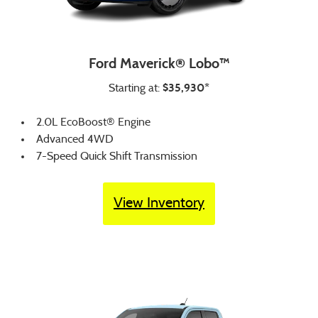
Ford Maverick® Lobo™
$35,930*
Starting at:
2.0L EcoBoost® Engine
Advanced 4WD
7-Speed Quick Shift Transmission
View Inventory