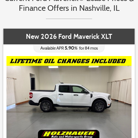
Finance Offers in Nashville, IL
New 2026 Ford Maverick XLT
5.90
%
Available APR
for
84
mos