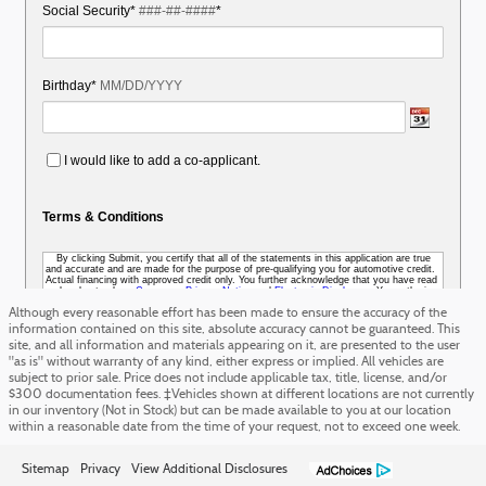
Although every reasonable effort has been made to ensure the accuracy of the
information contained on this site, absolute accuracy cannot be guaranteed. This
site, and all information and materials appearing on it, are presented to the user
"as is" without warranty of any kind, either express or implied. All vehicles are
subject to prior sale. Price does not include applicable tax, title, license, and/or
$300 documentation fees. ‡Vehicles shown at different locations are not currently
in our inventory (Not in Stock) but can be made available to you at our location
within a reasonable date from the time of your request, not to exceed one week.
Sitemap
Privacy
View Additional Disclosures