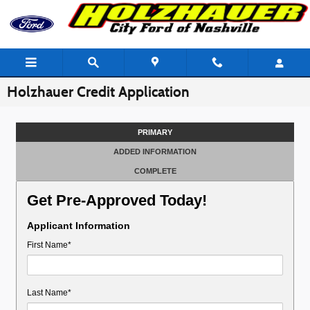
Skip to main content
Holzhauer Credit Application