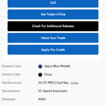
Call
Get Today's Price
Check For Additional Rebates
Value Your Trade
Apply For Credit
Exterior Color
Vapor Blue Metallic
Interior Color
Onyx
Fuel Economy
20/27 MPG City/Hwy
Details
Transmission
10-Speed Automatic
Drivetrain
4WD