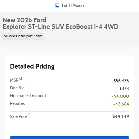
1 of 41 Photos
New 2026 Ford
Explorer ST-Line SUV EcoBoost I-4 4WD
50 views in the past 7 days
Detailed Pricing
1
MSRP
$56,435
Doc Fee
$378
Holzhauer Discount
- $4,000
Rebates
- $3,664
$49,149
**
Sale Price