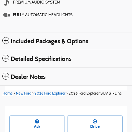
PREMIUM AUDIO SYSTEM
FULLY AUTOMATIC HEADLIGHTS
Included Packages & Options
Detailed Specifications
Dealer Notes
Home
>
New Ford
>
2026 Ford Explorer
> 2026 Ford Explorer SUV ST-Line
Ask
Drive