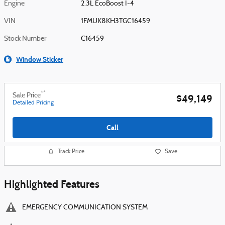
Engine
2.3L EcoBoost I-4
VIN
1FMUK8KH3TGC16459
Stock Number
C16459
Window Sticker
**
Sale Price
$49,149
Detailed Pricing
Call
Track Price
Save
Highlighted Features
EMERGENCY COMMUNICATION SYSTEM