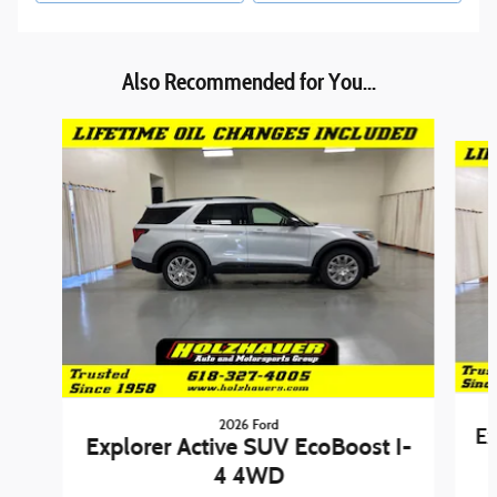
Also Recommended for You...
Slide 1 of 6
2026 Ford
Ex
Explorer Active SUV EcoBoost I-
4 4WD