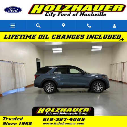
Skip to main content
New 2026 Ford Explorer ST-Line SUV Photo 1 of 41
Shar