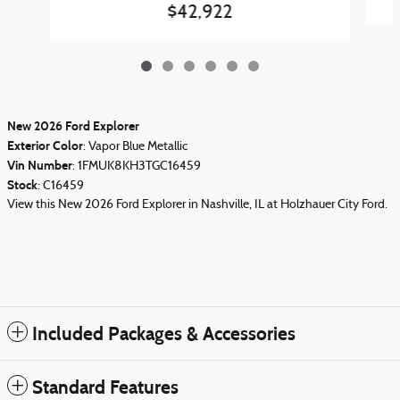
$42,922
New
2026
Ford Explorer
Exterior Color
:
Vapor Blue Metallic
Vin Number
:
1FMUK8KH3TGC16459
Stock
:
C16459
View this New 2026 Ford Explorer in Nashville, IL at Holzhauer City Ford.
Included Packages & Accessories
Standard Features