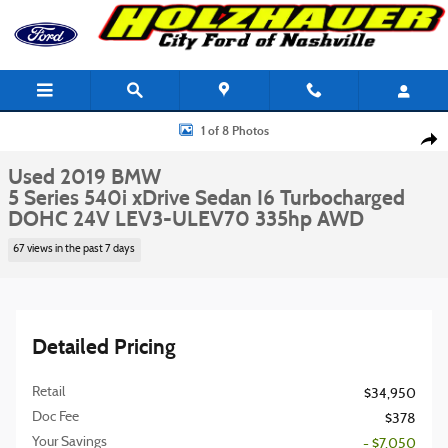
Skip to main content
Used 2019 BMW 5 Series 540i xDrive Sedan Photo 1 of 8
1 of 8 Photos
Shar
Used 2019 BMW
5 Series 540i xDrive Sedan I6 Turbocharged
DOHC 24V LEV3-ULEV70 335hp AWD
67 views in the past 7 days
Detailed Pricing
Retail
$34,950
Doc Fee
$378
Your Savings
- $7,050