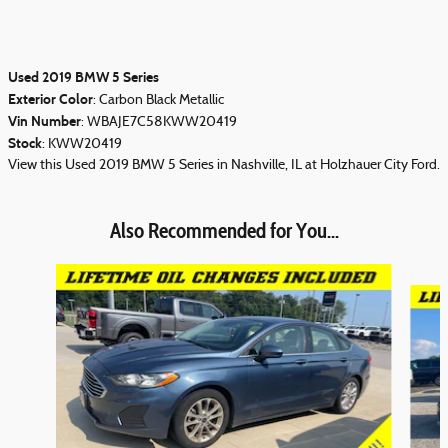
Used
2019
BMW 5 Series
Exterior Color
:
Carbon Black Metallic
Vin Number
:
WBAJE7C58KWW20419
Stock
:
KWW20419
View this Used 2019 BMW 5 Series in Nashville, IL at Holzhauer City Ford.
Also Recommended for You...
Slide 1 of 3