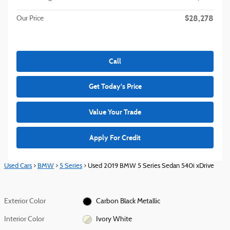
$28,278
Our Price
Call
Get Today's Price
Value Your Trade
Apply For Credit
Used Cars
>
BMW
>
5 Series
> Used 2019 BMW 5 Series Sedan 540i xDrive
Exterior Color
Carbon Black Metallic
Interior Color
Ivory White