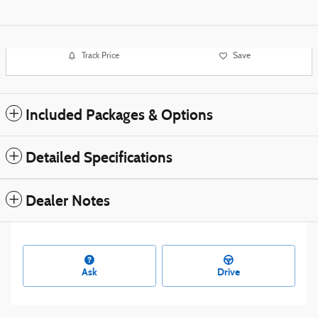
Track Price
Save
Included Packages & Options
Detailed Specifications
Dealer Notes
Ask
Drive