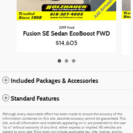
2019 Ford
Fusion SE Sedan EcoBoost FWD
$14,605
Included Packages & Accessories
Standard Features
Although every reasonable effort has been made to ensure the accuracy of the
information contained on this site, absolute accuracy cannot be guaranteed. This
site, and all information and materials appearing on it, are presented to the user
"as is" without warranty of any kind, either express or implied. All vehicles are
subject to prior sale. Price does not include applicable tax, title, license, and/or