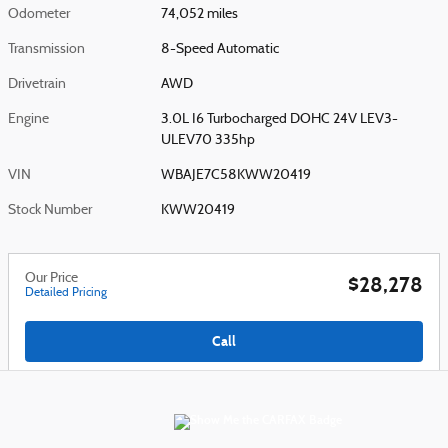
Odometer
74,052 miles
Transmission
8-Speed Automatic
Drivetrain
AWD
Engine
3.0L I6 Turbocharged DOHC 24V LEV3-
ULEV70 335hp
VIN
WBAJE7C58KWW20419
Stock Number
KWW20419
Our Price
$28,278
Detailed Pricing
Call