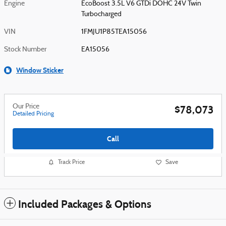
Engine
EcoBoost 3.5L V6 GTDi DOHC 24V Twin
Turbocharged
VIN
1FMJU1P85TEA15056
Stock Number
EA15056
Window Sticker
Our Price
$78,073
Detailed Pricing
Call
Track Price
Save
Included Packages & Options