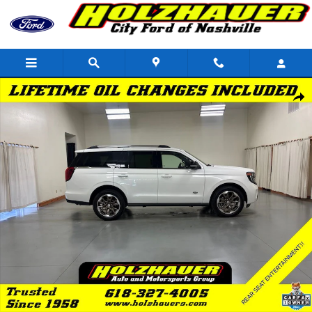
Skip to main content
Used 2026 Ford Expedition King Ranch SUV Photo 1 of 38
Shar