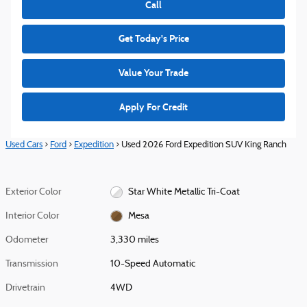
Call
Get Today's Price
Value Your Trade
Apply For Credit
Used Cars
>
Ford
>
Expedition
> Used 2026 Ford Expedition SUV King Ranch
Exterior Color
Star White Metallic Tri-Coat
Interior Color
Mesa
Odometer
3,330 miles
Transmission
10-Speed Automatic
Drivetrain
4WD