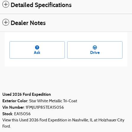
Detailed Specifications
Dealer Notes
Ask
Drive
Used
2026
Ford Expedition
Exterior Color
:
Star White Metallic Tri-Coat
Vin Number
:
1FMJU1P85TEA15056
Stock
:
EA15056
View this Used 2026 Ford Expedition in Nashville, IL at Holzhauer City
Ford.