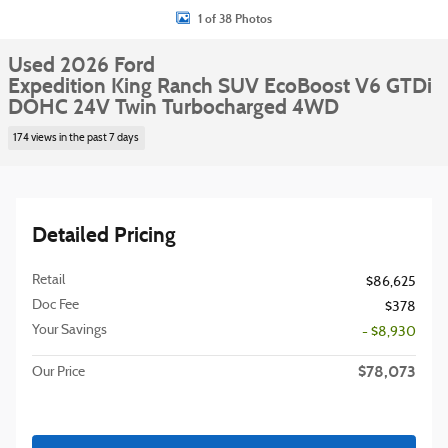
1 of 38 Photos
Used 2026 Ford
Expedition King Ranch SUV EcoBoost V6 GTDi
DOHC 24V Twin Turbocharged 4WD
174 views in the past 7 days
Detailed Pricing
Retail
$86,625
Doc Fee
$378
Your Savings
- $8,930
$78,073
Our Price