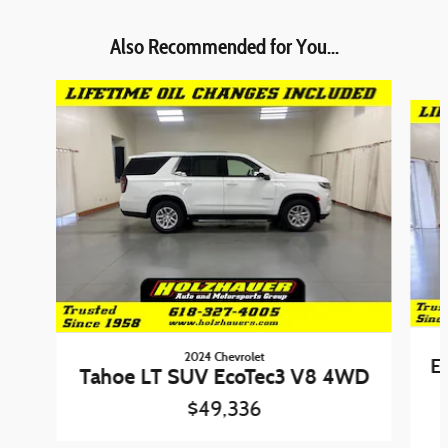
Also Recommended for You...
Slide 1 of 4
2024 Chevrolet
E
Tahoe LT SUV EcoTec3 V8 4WD
$49,336