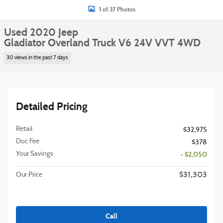
1 of 37 Photos
Used 2020 Jeep
Gladiator Overland Truck V6 24V VVT 4WD
30 views in the past 7 days
Detailed Pricing
Retail
$32,975
Doc Fee
$378
Your Savings
- $2,050
$31,303
Our Price
Call