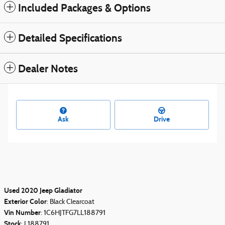
Included Packages & Options
Detailed Specifications
Dealer Notes
Ask
Drive
Used
2020
Jeep Gladiator
Exterior Color
:
Black Clearcoat
Vin Number
:
1C6HJTFG7LL188791
Stock
:
L188791