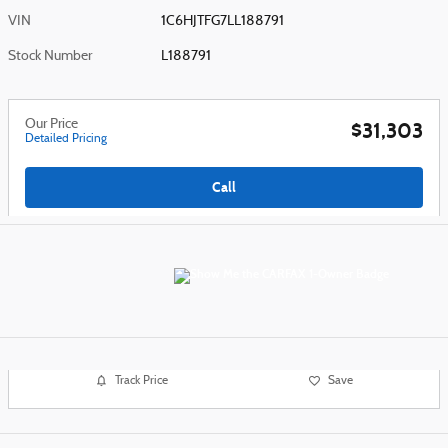
VIN
1C6HJTFG7LL188791
Stock Number
L188791
Our Price
$31,303
Detailed Pricing
Call
Track Price
Save