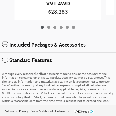
VVT 4WD
$28,283
Included Packages & Accessories
Standard Features
Although every reasonable effort has been made to ensure the accuracy of the
information contained on this site, absolute accuracy cannot be guaranteed. This
site, and all information and materials appearing on it, are presented to the user
"as is" without warranty of any kind, either express or implied. All vehicles are
subject to prior sale. Price does not include applicable tax, title, license, and/or
$300 documentation fees. ‡Vehicles shown at different locations are not currently
in our inventory (Not in Stock) but can be made available to you at our location
within a reasonable date from the time of your request, not to exceed one week.
Sitemap
Privacy
View Additional Disclosures