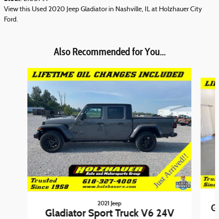
View this Used 2020 Jeep Gladiator in Nashville, IL at Holzhauer City
Ford.
Also Recommended for You...
Slide 1 of 6
2021 Jeep
G
Gladiator Sport Truck V6 24V