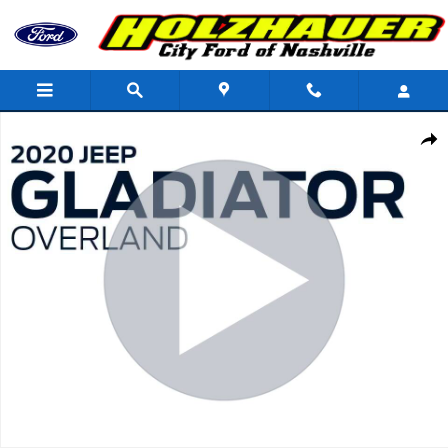
Skip to main content
Used 2020 Jeep Gladiator Overland Truck Photo 1 of 37
Shar