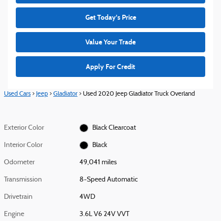
Get Today's Price
Value Your Trade
Apply For Credit
Used Cars
>
Jeep
>
Gladiator
> Used 2020 Jeep Gladiator Truck Overland
Exterior Color
Black Clearcoat
Interior Color
Black
Odometer
49,041 miles
Transmission
8-Speed Automatic
Drivetrain
4WD
Engine
3.6L V6 24V VVT