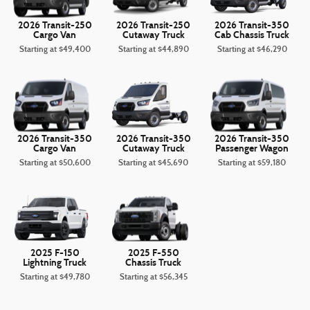
2026 Transit-250
2026 Transit-250
2026 Transit-350
Cargo Van
Cutaway Truck
Cab Chassis Truck
Starting at
$49,400
Starting at
$44,890
Starting at
$46,290
2026 Transit-350
2026 Transit-350
2026 Transit-350
Cargo Van
Cutaway Truck
Passenger Wagon
Starting at
$50,600
Starting at
$45,690
Starting at
$59,180
2025 F-150
2025 F-550
Lightning Truck
Chassis Truck
Starting at
$49,780
Starting at
$56,345