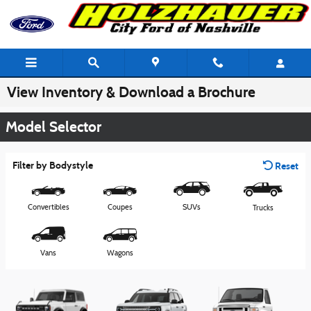
Skip to main content
View Inventory & Download a Brochure
Model Selector
Filter by Bodystyle
Reset
Convertibles
Coupes
SUVs
Trucks
Vans
Wagons