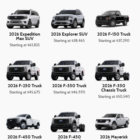
2026 Expedition
2026 Explorer SUV
2026 F-150 Truck
Max SUV
Starting at
$38,465
Starting at
$37,290
Starting at
$61,825
2026 F-250 Truck
2026 F-350 Truck
2026 F-350
Chassis Truck
Starting at
$45,675
Starting at
$46,970
Starting at
$50,540
2026 F-450 Truck
2026 F-450
2026 Maverick