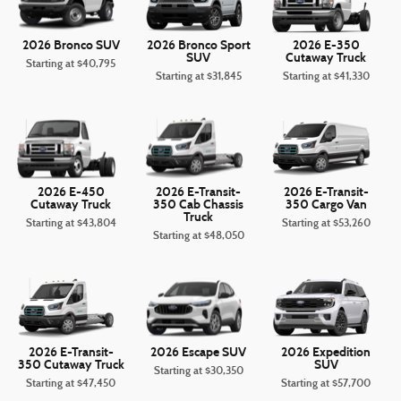
2026 Bronco SUV
2026 Bronco Sport
2026 E-350
SUV
Cutaway Truck
Starting at
$40,795
Starting at
$31,845
Starting at
$41,330
2026 E-450
2026 E-Transit-
2026 E-Transit-
Cutaway Truck
350 Cab Chassis
350 Cargo Van
Truck
Starting at
$43,804
Starting at
$53,260
Starting at
$48,050
2026 E-Transit-
2026 Escape SUV
2026 Expedition
350 Cutaway Truck
SUV
Starting at
$30,350
Starting at
$47,450
Starting at
$57,700