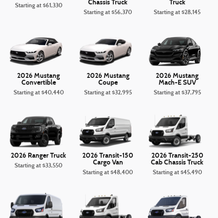
Chassis Truck
Truck
Starting at
$61,330
Starting at
$56,370
Starting at
$28,145
2026 Mustang
2026 Mustang
2026 Mustang
Convertible
Coupe
Mach-E SUV
Starting at
$40,440
Starting at
$32,995
Starting at
$37,795
2026 Ranger Truck
2026 Transit-150
2026 Transit-250
Cargo Van
Cab Chassis Truck
Starting at
$33,550
Starting at
$48,400
Starting at
$45,490